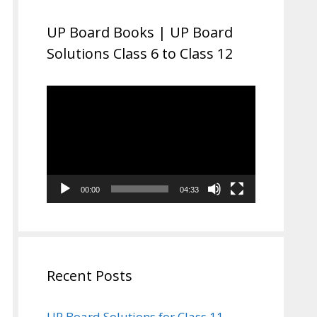
UP Board Books | UP Board
Solutions Class 6 to Class 12
Video
Player
00:00
04:33
Recent Posts
UP Board Solutions for Class 11