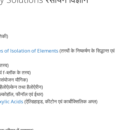
िकी)
s of Isolation of Elements
(तत्त्वों के निष्कर्षण के सिद्धान्त एवं
त्त्व)
 f-ब्लॉक के तत्त्व)
संयोजन यौगिक)
हैलोऐल्केन तथा हैलोऐरीन)
ल्कोहॉल, फीनॉल एवं ईथर)
ylic Acids
(ऐल्डिहाइड, कीटोन एवं कार्बोक्सिलिक अम्ल)