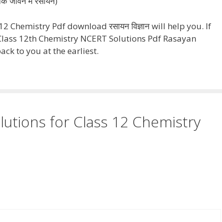
िक जीवन में रसायन)
 Chemistry Pdf download रसायन विज्ञान will help you. If
lass 12th Chemistry NCERT Solutions Pdf Rasayan
ck to you at the earliest.
utions for Class 12 Chemistry