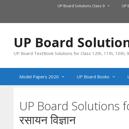
Skip
UP Board Solutions Class 9
UP 
to
content
UP Board Solutio
UP Board TextBook Solutions for Class 12th, 11th, 10th, 9t
Model Papers 2020
UP Board Books
UP Board Solutions f
रसायन विज्ञान