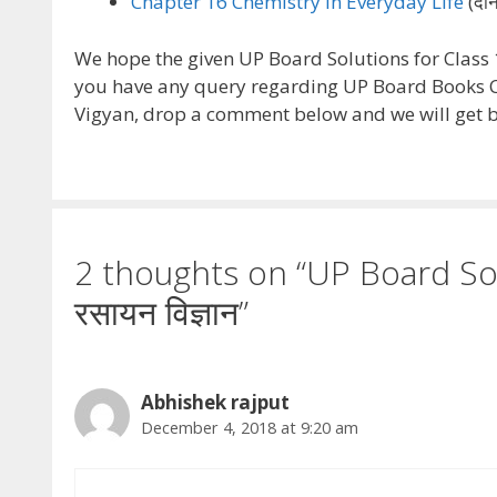
Chapter 16 Chemistry in Everyday Life
(दैन
We hope the given UP Board Solutions for Class 12
you have any query regarding UP Board Books C
Vigyan, drop a comment below and we will get ba
2 thoughts on “UP Board Sol
रसायन विज्ञान”
Abhishek rajput
December 4, 2018 at 9:20 am