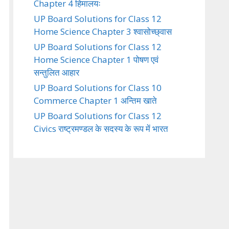
Chapter 4 हिमालयः
UP Board Solutions for Class 12
Home Science Chapter 3 श्वासोच्छ्वास
UP Board Solutions for Class 12
Home Science Chapter 1 पोषण एवं
सन्तुलित आहार
UP Board Solutions for Class 10
Commerce Chapter 1 अन्तिम खाते
UP Board Solutions for Class 12
Civics राष्ट्रमण्डल के सदस्य के रूप में भारत