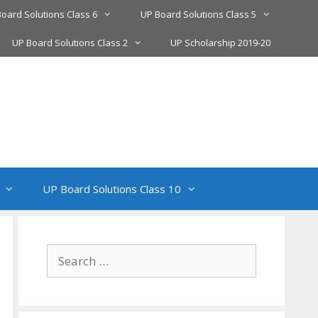
oard Solutions Class 6
UP Board Solutions Class 5
UP Board Solutions Class 2
UP Scholarship 2019-20
UP Board Solutions Class 10
Search
for: