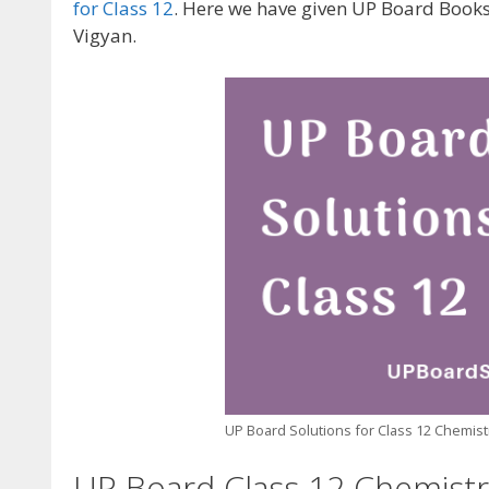
for Class 12
. Here we have given UP Board Book
Vigyan.
UP Board Solutions for Class 12 Chemistry
UP Board Class 12 Chemistry 