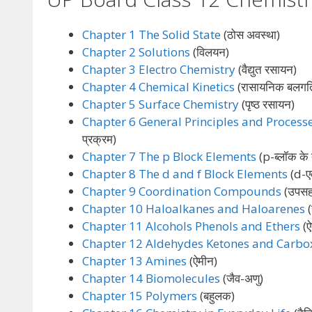
Chapter 1 The Solid State
(ठोस अवस्था)
Chapter 2 Solutions
(विलयन)
Chapter 3 Electro Chemistry
(वैद्युत रसायन)
Chapter 4 Chemical Kinetics
(रासायनिक बलगत
Chapter 5 Surface Chemistry
(पृष्ठ रसायन)
Chapter 6 General Principles and Processe
प्रक्रम)
Chapter 7 The p Block Elements
(p-ब्लॉक के त
Chapter 8 The d and f Block Elements
(d-एवं
Chapter 9 Coordination Compounds
(उपसह
Chapter 10 Haloalkanes and Haloarenes
(
Chapter 11 Alcohols Phenols and Ethers
(ऐ
Chapter 12 Aldehydes Ketones and Carbox
Chapter 13 Amines
(ऐमीन)
Chapter 14 Biomolecules
(जैव-अणु)
Chapter 15 Polymers
(बहुलक)