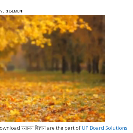
VERTISEMENT
wnload रसायन विज्ञान are the part of
UP Board Solutions