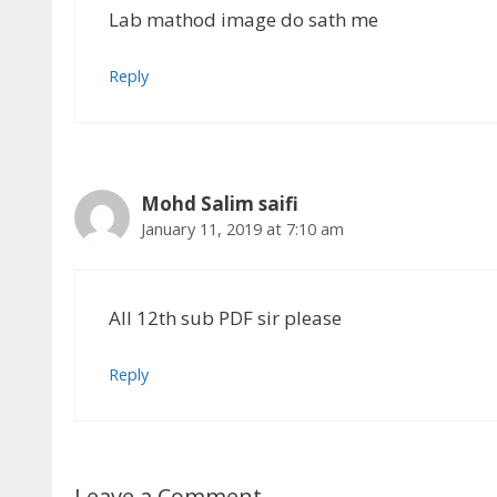
Lab mathod image do sath me
Reply
Mohd Salim saifi
January 11, 2019 at 7:10 am
All 12th sub PDF sir please
Reply
Leave a Comment