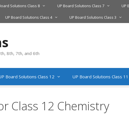
Board Solutions Class 8
UP Board Solutions Class 7
UP B
UP Board Solutions Class 4
UP Board Solutions Class 3
ns
h, 8th, 7th, and 6th
UP Board Solutions Class 12
UP Board Solutions Class 11
or Class 12 Chemistry