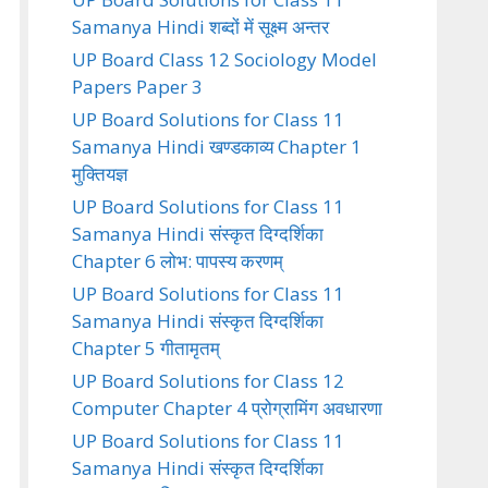
Samanya Hindi शब्दों में सूक्ष्म अन्तर
UP Board Class 12 Sociology Model
Papers Paper 3
UP Board Solutions for Class 11
Samanya Hindi खण्डकाव्य Chapter 1
मुक्तियज्ञ
UP Board Solutions for Class 11
Samanya Hindi संस्कृत दिग्दर्शिका
Chapter 6 लोभ: पापस्य करणम्
UP Board Solutions for Class 11
Samanya Hindi संस्कृत दिग्दर्शिका
Chapter 5 गीतामृतम्
UP Board Solutions for Class 12
Computer Chapter 4 प्रोग्रामिंग अवधारणा
UP Board Solutions for Class 11
Samanya Hindi संस्कृत दिग्दर्शिका