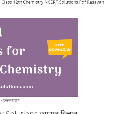
s Class 12th Chemistry NCERT Solutions Pdf Rasayan
 रसायन विज्ञान
Solutions रसायन विज्ञान