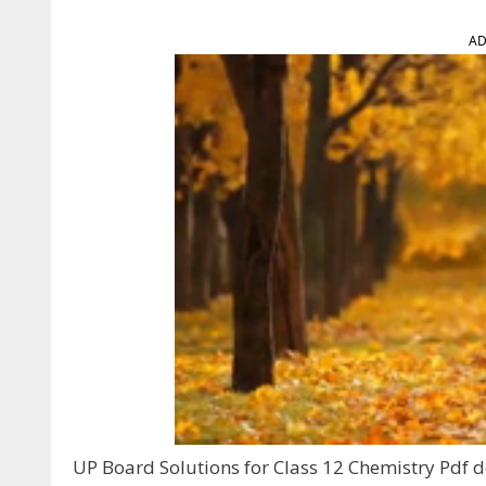
AD
UP Board Solutions for Class 12 Chemistry Pdf do