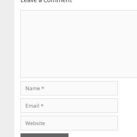
Comment
Name
Email
Website