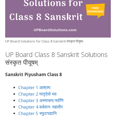
UP Board Solutions for Class 8 Sanskrit संस्कृत पीयूषम्
UP Board Class 8 Sanskrit Solutions
संस्कृत पीयूषम्
Sanskrit Piyusham Class 8
Chapter 1 आश्रम:
Chapter 2 मातृदेवो भव
Chapter 3 अस्माकम् पर्वाणि
Chapter 4 वर्धमानः महावीर
Chapter 5 स्फुटपद्यानि