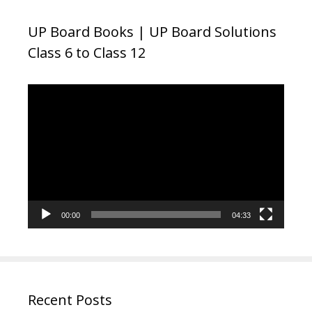
UP Board Books | UP Board Solutions
Class 6 to Class 12
Video
Player
00:00
04:33
Recent Posts