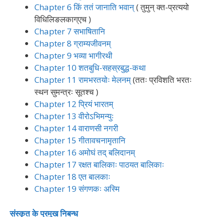
Chapter 6 किं ततं जानाति भवान्
( तुमुन् क्त-प्रत्ययो
विधिलिङलकाग्एच )
Chapter 7 सभाषितानि
Chapter 8 ग्राम्यजीवनम्
Chapter 9 भव्या भागीरथी
Chapter 10 शतबुधि-सहस्रबुद्ध-कथा
Chapter 11 रामभरतयोः मेलनम्
(ततः प्रविशति भरतः
स्थन सुमन्त्रः सूतश्च )
Chapter 12 प्रियं भारतम्
Chapter 13 वीरोऽभिमन्युः
Chapter 14 वाराणसी नगरी
Chapter 15 गीतावचनामृतानि
Chapter 16 अमोघं तद् बलिदानम्
Chapter 17 रक्षत बालिकाः पाठयत बालिकाः
Chapter 18 एत बालकाः
Chapter 19 संगणकः अस्मि
संस्कृत के प्रमुख निबन्ध