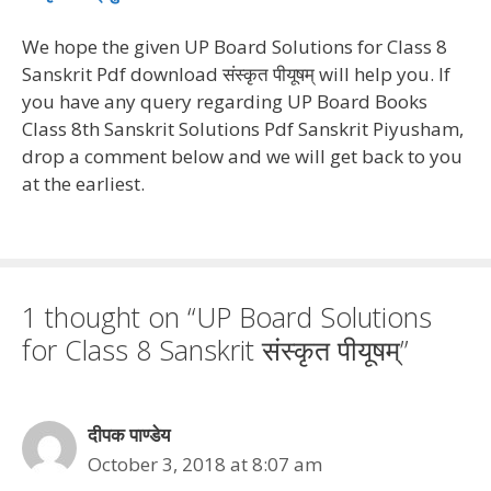
We hope the given UP Board Solutions for Class 8
Sanskrit Pdf download संस्कृत पीयूषम् will help you. If
you have any query regarding UP Board Books
Class 8th Sanskrit Solutions Pdf Sanskrit Piyusham,
drop a comment below and we will get back to you
at the earliest.
1 thought on “UP Board Solutions
for Class 8 Sanskrit संस्कृत पीयूषम्”
दीपक पाण्डेय
October 3, 2018 at 8:07 am