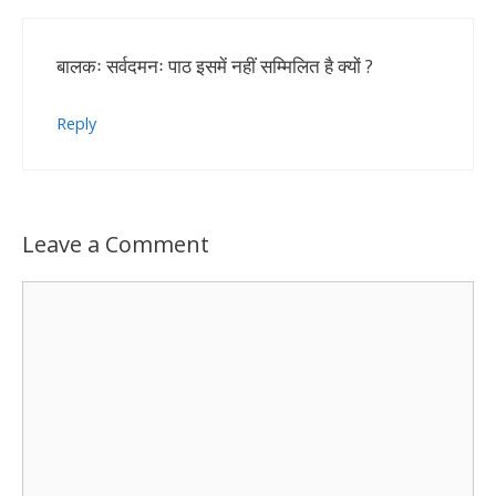
बालकः सर्वदमनः पाठ इसमें नहीं सम्मिलित है क्यों ?
Reply
Leave a Comment
Comment