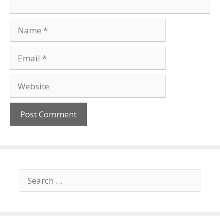
Name
Email
Website
Search
for: