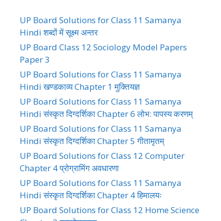
UP Board Solutions for Class 11 Samanya
Hindi शब्दों में सूक्ष्म अन्तर
UP Board Class 12 Sociology Model Papers
Paper 3
UP Board Solutions for Class 11 Samanya
Hindi खण्डकाव्य Chapter 1 मुक्तियज्ञ
UP Board Solutions for Class 11 Samanya
Hindi संस्कृत दिग्दर्शिका Chapter 6 लोभ: पापस्य करणम्
UP Board Solutions for Class 11 Samanya
Hindi संस्कृत दिग्दर्शिका Chapter 5 गीतामृतम्
UP Board Solutions for Class 12 Computer
Chapter 4 प्रोग्रामिंग अवधारणा
UP Board Solutions for Class 11 Samanya
Hindi संस्कृत दिग्दर्शिका Chapter 4 हिमालयः
UP Board Solutions for Class 12 Home Science