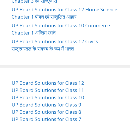
Chapter 3 श्वासोच्छ्वास
UP Board Solutions for Class 12 Home Science
Chapter 1 पोषण एवं सन्तुलित आहार
UP Board Solutions for Class 10 Commerce
Chapter 1 अन्तिम खाते
UP Board Solutions for Class 12 Civics
राष्ट्रमण्डल के सदस्य के रूप में भारत
UP Board Solutions for Class 12
UP Board Solutions for Class 11
UP Board Solutions for Class 10
UP Board Solutions for Class 9
UP Board Solutions for Class 8
UP Board Solutions for Class 7