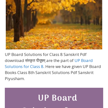
UP Board Solutions for Class 8 Sanskrit Pdf
download संस्कृत पीयूषम् are the part of
UP Board
Solutions for Class 8
. Here we have given UP Board
Books Class 8th Sanskrit Solutions Pdf Sanskrit
Piyusham.