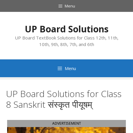
Skip
Menu
to
content
UP Board Solutions
UP Board TextBook Solutions for Class 12th, 11th,
10th, 9th, 8th, 7th, and 6th
Menu
UP Board Solutions for Class
8 Sanskrit संस्कृत पीयूषम्
ADVERTISEMENT