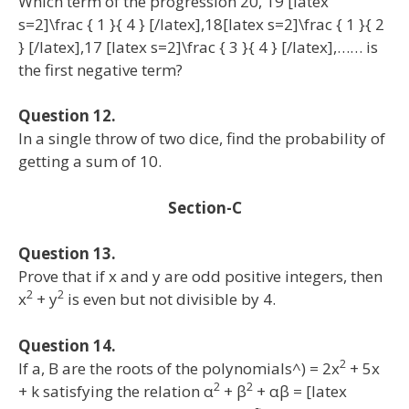
Which term of the progression 20, 19 [latex
s=2]\frac { 1 }{ 4 } [/latex],18[latex s=2]\frac { 1 }{ 2
} [/latex],17 [latex s=2]\frac { 3 }{ 4 } [/latex],…… is
the first negative term?
Question 12.
In a single throw of two dice, find the probability of
getting a sum of 10.
Section-C
Question 13.
Prove that if x and y are odd positive integers, then
2
2
x
+ y
is even but not divisible by 4.
Question 14.
2
If a, B are the roots of the polynomials^) = 2x
+ 5x
2
2
+ k satisfying the relation α
+ β
+ αβ = [latex