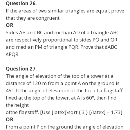
Question 26.
If the areas of two similar triangles are equal, prove
that they are congruent.
OR
Sides AB and BC and median AD of a triangle ABC
are respectively proportional to sides PQ and QR
and median PM of triangle PQR. Prove that ∆ABC ~
∆PQR
Question 27.
The angle of elevation of the top of a tower at a
distance of 120 m from a point A on the ground is
45°. If the angle of elevation of the top of a flagstaff
fixed at the top of the tower, at A is 60°, then find
the height
ofthe flagstaff. [Use [latex]\sqrt { 3 } [/latex] = 1.73]
OR
From a point P on the ground the angle of elevation