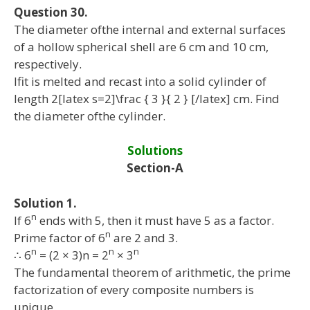
Question 30.
The diameter ofthe internal and external surfaces
of a hollow spherical shell are 6 cm and 10 cm,
respectively.
Ifit is melted and recast into a solid cylinder of
length 2[latex s=2]\frac { 3 }{ 2 } [/latex] cm. Find
the diameter ofthe cylinder.
Solutions
Section-A
Solution 1.
n
If 6
ends with 5, then it must have 5 as a factor.
n
Prime factor of 6
are 2 and 3.
n
n
n
∴ 6
= (2 × 3)n = 2
× 3
The fundamental theorem of arithmetic, the prime
factorization of every composite numbers is
unique.