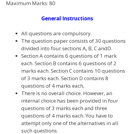
Maximum Marks: 80
General Instructions
All questions are compulsory.
The question paper consists of 30 questions
divided into four sections A, B, C andD.
Section A contains 6 questions of 1 mark
each. Section B contains 6 questions of 2
marks each. Section C contains 10 questions
of 3 marks each. Section D contains 8
questions of 4 marks each,
There is no overall choice. However, an
internal choice has been provided in four
questions of 3 marks each and three
questions of 4 marks each. You have to
attempt only one of the alternatives in all
such questions.