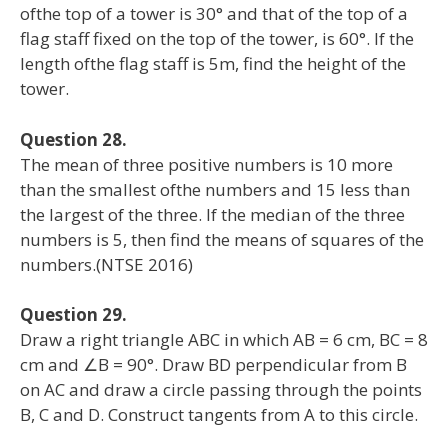
ofthe top of a tower is 30° and that of the top of a
flag staff fixed on the top of the tower, is 60°. If the
length ofthe flag staff is 5m, find the height of the
tower.
Question 28.
The mean of three positive numbers is 10 more
than the smallest ofthe numbers and 15 less than
the largest of the three. If the median of the three
numbers is 5, then find the means of squares of the
numbers.(NTSE 2016)
Question 29.
Draw a right triangle ABC in which AB = 6 cm, BC = 8
cm and ∠B = 90°. Draw BD perpendicular from B
on AC and draw a circle passing through the points
B, C and D. Construct tangents from A to this circle.