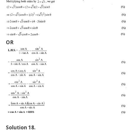
OR
Solution 18.