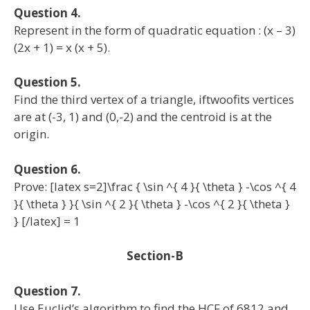
Question 4.
Represent in the form of quadratic equation : (x – 3)
(2x + 1) = x (x + 5).
Question 5.
Find the third vertex of a triangle, iftwoofits vertices
are at (-3, 1) and (0,-2) and the centroid is at the
origin.
Question 6.
Prove: [latex s=2]\frac { \sin ^{ 4 }{ \theta } -\cos ^{ 4
}{ \theta } }{ \sin ^{ 2 }{ \theta } -\cos ^{ 2 }{ \theta }
} [/latex] = 1
Section-B
Question 7.
Use Euclid’s algorithm to find the HCF of 6812 and