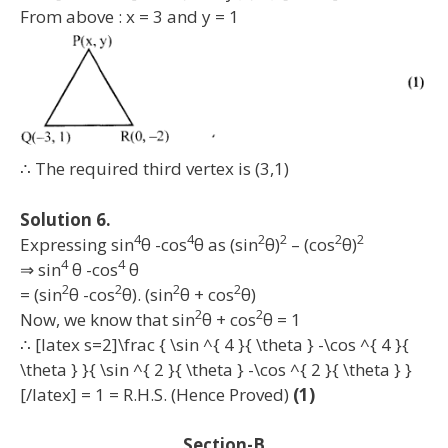
From above : x = 3 and y = 1
∴ The required third vertex is (3,1)
Solution 6.
4
4
2
2
2
2
Expressing sin
θ -cos
θ as (sin
θ)
– (cos
θ)
4
4
⇒ sin
θ -cos
θ
2
2
2
2
= (sin
θ -cos
θ). (sin
θ + cos
θ)
2
2
Now, we know that sin
θ + cos
θ = 1
∴ [latex s=2]\frac { \sin ^{ 4 }{ \theta } -\cos ^{ 4 }{
\theta } }{ \sin ^{ 2 }{ \theta } -\cos ^{ 2 }{ \theta } }
[/latex] = 1 = R.H.S. (Hence Proved)
(1)
Section-B