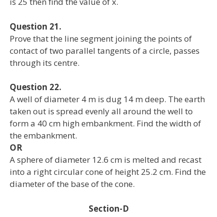
is 25 then find the value of x.
Question 21.
Prove that the line segment joining the points of
contact of two parallel tangents of a circle, passes
through its centre.
Question 22.
A well of diameter 4 m is dug 14 m deep. The earth
taken out is spread evenly all around the well to
form a 40 cm high embankment. Find the width of
the embankment.
OR
A sphere of diameter 12.6 cm is melted and recast
into a right circular cone of height 25.2 cm. Find the
diameter of the base of the cone.
Section-D