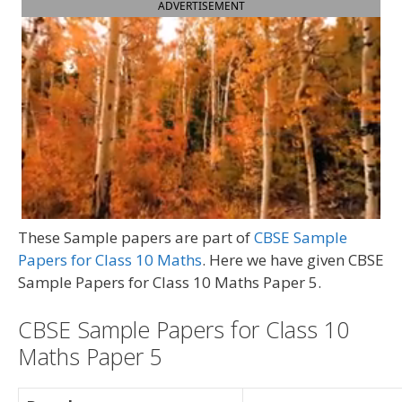
ADVERTISEMENT
These Sample papers are part of
CBSE Sample
Papers for Class 10 Maths
. Here we have given CBSE
Sample Papers for Class 10 Maths Paper 5.
CBSE Sample Papers for Class 10
Maths Paper 5