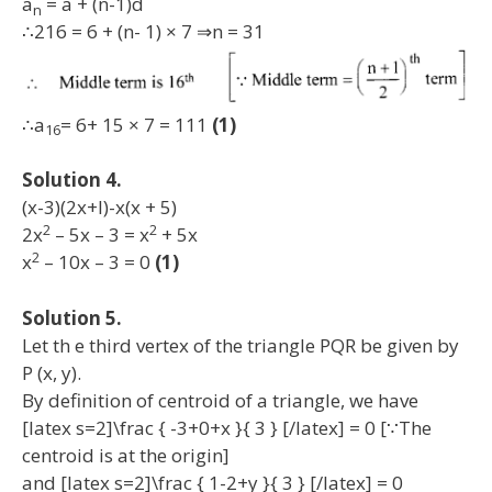
a
= a + (n-1)d
n
∴216 = 6 + (n- 1) × 7 ⇒n = 31
∴a
= 6+ 15 × 7 = 111
(1)
16
Solution 4.
(x-3)(2x+l)-x(x + 5)
2
2
2x
– 5x – 3 = x
+ 5x
2
x
– 10x – 3 = 0
(1)
Solution 5.
Let th e third vertex of the triangle PQR be given by
P (x, y).
By definition of centroid of a triangle, we have
[latex s=2]\frac { -3+0+x }{ 3 } [/latex] = 0 [∵The
centroid is at the origin]
and [latex s=2]\frac { 1-2+y }{ 3 } [/latex] = 0