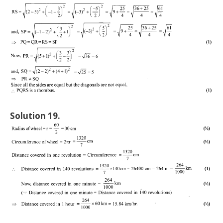
Solution 19.