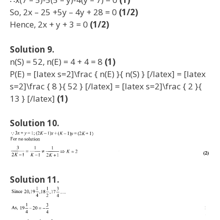
So, 2x – 25 +5y – 4y + 28 = 0
(1/2)
Hence, 2x + y + 3 = 0
(1/2)
Solution 9.
n(S) = 52, n(E) = 4 + 4 = 8
(1)
P(E) = [latex s=2]\frac { n(E) }{ n(S) } [/latex] = [latex
s=2]\frac { 8 }{ 52 } [/latex] = [latex s=2]\frac { 2 }{
13 } [/latex]
(1)
Solution 10.
Solution 11.