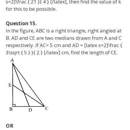
s=2]\frac { 21 }{ 4 } [/latex], then find the value of k
for this to be possible.
Question 15.
In the figure, ABC is a right triangle, right angled at
B. AD and CE are two medians drawn from A and C
respectively. If AC= 5 cm and AD = [latex s=2]\frac {
3\sqrt { 5 } }{ 2 } [/latex] cm, find the length of CE.
OR