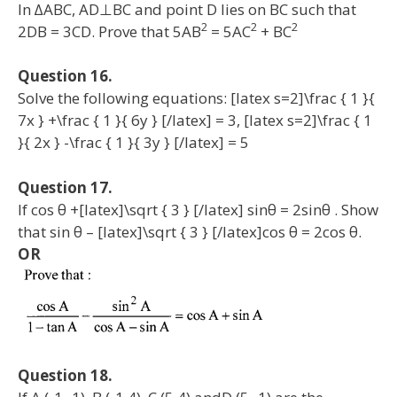
In ∆ABC, AD⊥BC and point D lies on BC such that
2
2
2
2DB = 3CD. Prove that 5AB
= 5AC
+ BC
Question 16.
Solve the following equations: [latex s=2]\frac { 1 }{
7x } +\frac { 1 }{ 6y } [/latex] = 3, [latex s=2]\frac { 1
}{ 2x } -\frac { 1 }{ 3y } [/latex] = 5
Question 17.
If cos θ +[latex]\sqrt { 3 } [/latex] sinθ = 2sinθ . Show
that sin θ – [latex]\sqrt { 3 } [/latex]cos θ = 2cos θ.
OR
Question 18.