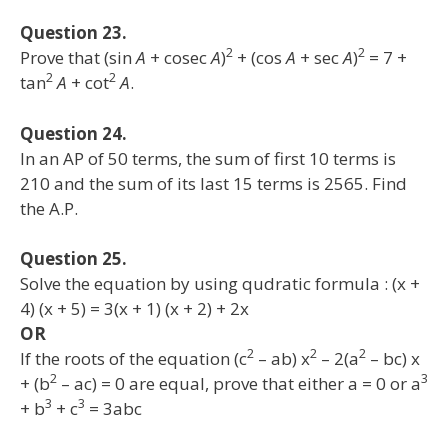
Question 23.
2
2
Prove that (sin
A
+ cosec
A
)
+ (cos
A
+ sec
A
)
= 7 +
2
2
tan
A
+ cot
A
.
Question 24.
In an AP of 50 terms, the sum of first 10 terms is
210 and the sum of its last 15 terms is 2565. Find
the A.P.
Question 25.
Solve the equation by using qudratic formula : (x +
4) (x + 5) = 3(x + 1) (x + 2) + 2x
OR
2
2
2
If the roots of the equation (c
– ab) x
– 2(a
– bc) x
2
3
+ (b
– ac) = 0 are equal, prove that either a = 0 or a
3
3
+ b
+ c
= 3abc