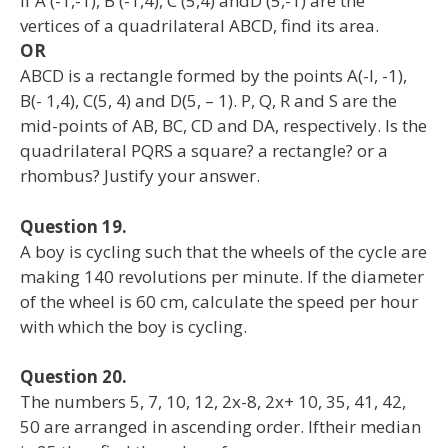
If A (-1,-1), B (-1,4), C (5,4) andD (5,-1) are the
vertices of a quadrilateral ABCD, find its area.
OR
ABCD is a rectangle formed by the points A(-l, -1),
B(- 1,4), C(5, 4) and D(5, – 1). P, Q, R and S are the
mid-points of AB, BC, CD and DA, respectively. Is the
quadrilateral PQRS a square? a rectangle? or a
rhombus? Justify your answer.
Question 19.
A boy is cycling such that the wheels of the cycle are
making 140 revolutions per minute. If the diameter
of the wheel is 60 cm, calculate the speed per hour
with which the boy is cycling.
Question 20.
The numbers 5, 7, 10, 12, 2x-8, 2x+ 10, 35, 41, 42,
50 are arranged in ascending order. Iftheir median