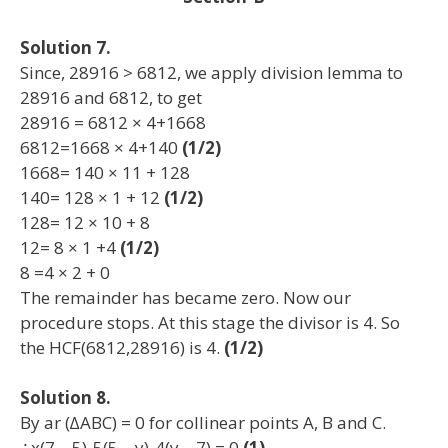
Solution 7.
Since, 28916 > 6812, we apply division lemma to
28916 and 6812, to get
28916 = 6812 × 4+1668
6812=1668 × 4+140
(1/2)
1668= 140 × 11 + 128
140= 128 × 1 + 12
(1/2)
128= 12 × 10 + 8
12= 8 × 1 +4
(1/2)
8 =4 × 2 + 0
The remainder has became zero. Now our
procedure stops. At this stage the divisor is 4. So
the HCF(6812,28916) is 4.
(1/2)
Solution 8.
By ar (∆ABC) = 0 for collinear points A, B and C.
∴x(7 – 5)-5(5 – y)-4(y – 7) = 0
(1)