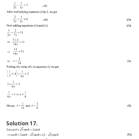
Solution 17.