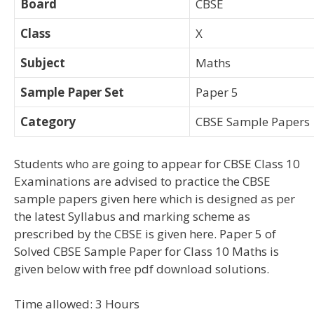
Board
CBSE
Class
X
Subject
Maths
Sample Paper Set
Paper 5
Category
CBSE Sample Papers
Students who are going to appear for CBSE Class 10
Examinations are advised to practice the CBSE
sample papers given here which is designed as per
the latest Syllabus and marking scheme as
prescribed by the CBSE is given here. Paper 5 of
Solved CBSE Sample Paper for Class 10 Maths is
given below with free pdf download solutions.
Time allowed: 3 Hours