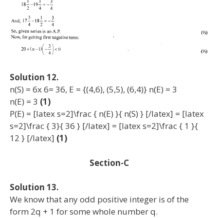
Solution 12.
n(S) = 6x 6= 36, E = {(4,6), (5,5), (6,4)} n(E) = 3
n(E) = 3
(1)
P(E) = [latex s=2]\frac { n(E) }{ n(S) } [/latex] = [latex
s=2]\frac { 3}{ 36 } [/latex] = [latex s=2]\frac { 1 }{
12 } [/latex]
(1)
Section-C
Solution 13.
We know that any odd positive integer is of the
form 2q + 1 for some whole number q.