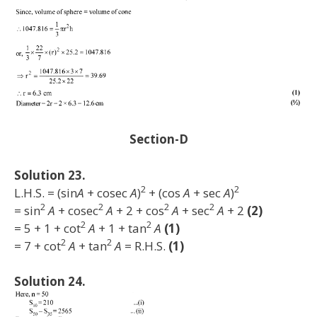
Section-D
Solution 23.
2
2
L.H.S. = (sin
A
+ cosec
A
)
+ (cos
A
+ sec
A
)
2
2
2
2
= sin
A
+ cosec
A
+ 2 + cos
A
+ sec
A
+ 2
(2)
2
2
= 5 + 1 + cot
A
+ 1 + tan
A
(1)
2
2
= 7 + cot
A
+ tan
A
= R.H.S.
(1)
Solution 24.