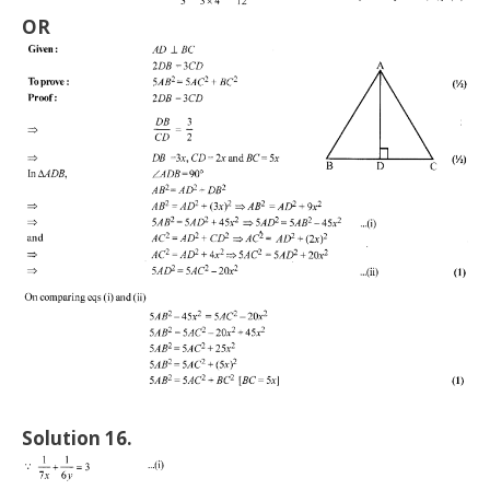
OR
Solution 16.