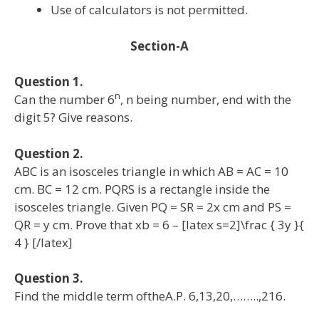
Use of calculators is not permitted.
Section-A
Question 1.
n
Can the number 6
, n being number, end with the
digit 5? Give reasons.
Question 2.
ABC is an isosceles triangle in which AB = AC = 10
cm. BC = 12 cm. PQRS is a rectangle inside the
isosceles triangle. Given PQ = SR = 2x cm and PS =
QR = y cm. Prove that xb = 6 – [latex s=2]\frac { 3y }{
4 } [/latex]
Question 3.
Find the middle term oftheA.P. 6,13,20,……..,216.