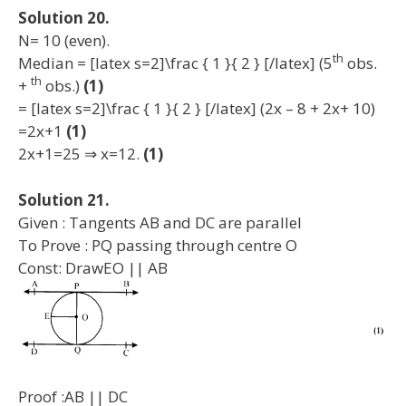
Solution 20.
N= 10 (even).
th
Median = [latex s=2]\frac { 1 }{ 2 } [/latex] (5
obs.
th
+
obs.)
(1)
= [latex s=2]\frac { 1 }{ 2 } [/latex] (2x – 8 + 2x+ 10)
=2x+1
(1)
2x+1=25 ⇒ x=12.
(1)
Solution 21.
Given : Tangents AB and DC are parallel
To Prove : PQ passing through centre O
Const: DrawEO || AB
Proof :AB || DC