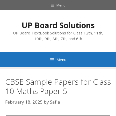
Skip
Menu
to
content
UP Board Solutions
UP Board TextBook Solutions for Class 12th, 11th,
10th, 9th, 8th, 7th, and 6th
Menu
CBSE Sample Papers for Class
10 Maths Paper 5
February 18, 2025
by
Safia