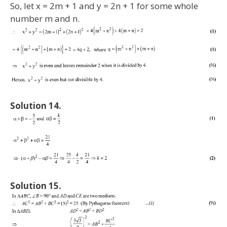
So, let x = 2m + 1 and y = 2n + 1 for some whole
number m and n.
Solution 14.
Solution 15.