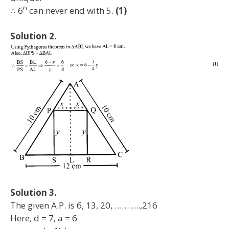
n
∴ 6
can never end with 5.
(1)
Solution 2.
Solution 3.
The given A.P. is 6, 13, 20, ………..,216
Here, d = 7, a = 6