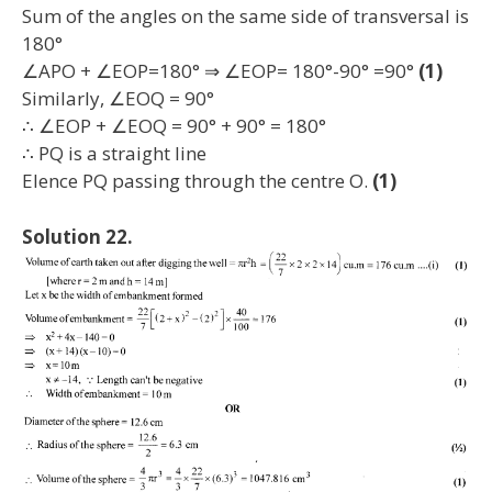
Sum of the angles on the same side of transversal is
180°
∠APO + ∠EOP=180° ⇒ ∠EOP= 180°-90° =90°
(1)
Similarly, ∠EOQ = 90°
∴ ∠EOP + ∠EOQ = 90° + 90° = 180°
∴ PQ is a straight line
Elence PQ passing through the centre O.
(1)
Solution 22.