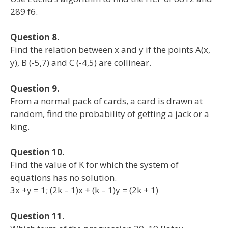
289 f6.
Question 8.
Find the relation between x and y if the points A(x,
y), B (-5,7) and C (-4,5) are collinear.
Question 9.
From a normal pack of cards, a card is drawn at
random, find the probability of getting a jack or a
king.
Question 10.
Find the value of K for which the system of
equations has no solution.
3x +y = 1; (2k – 1)x + (k – 1)y = (2k + 1)
Question 11.